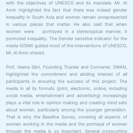
with the objectives of UNESCO and its mandate. Mr. Al
Amin highlighted the fact that there was indeed gender
inequality in South Asia and women remain unrepresented
in various places that matter. He also said that when
women were portrayed in a stereotypical manner, it
promoted inequality. The Gender sensitive indicator for the
media (GSIM) guided most of the interventions of UNESCO,
Mr. Al Amin shared.
Prof. Veena Sikri, Founding Trustee and Convener, SWAN,
highlighted the commitment and abiding interest of all
participants in ensuring the success of this project. The
media in all its formats (print, electronic, online, including
social media, entertainment and advertising) increasingly
plays a vital role in opinion making and creating mind sets
about women, particularly among the younger generation.
That is why the Baseline Survey, covering all aspects of
women working in the media and the portrayal of women
through the media is so important. Several crosscutting