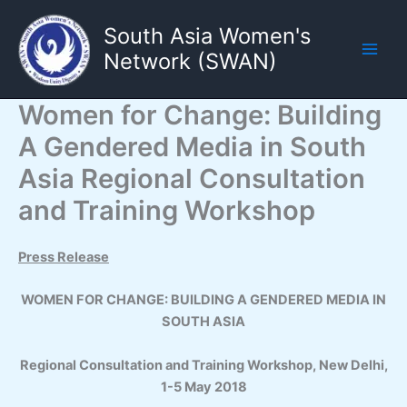
Skip
South Asia Women's
to
content
Network (SWAN)
Main
Men
Women for Change: Building
A Gendered Media in South
Asia Regional Consultation
and Training Workshop
Press Release
WOMEN FOR CHANGE: BUILDING A GENDERED MEDIA IN
SOUTH ASIA
Regional Consultation and Training Workshop, New Delhi,
1-5 May 2018