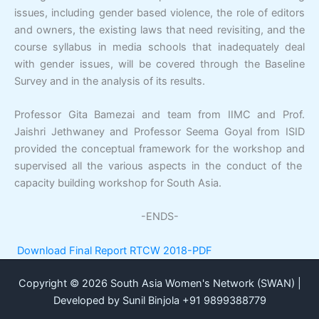
issues, including gender based violence, the role of editors
and owners, the existing laws that need revisiting, and the
course syllabus in media schools that inadequately deal
with gender issues, will be covered through the Baseline
Survey and in the analysis of its results.
Professor Gita Bamezai and team from IIMC and Prof.
Jaishri Jethwaney and Professor Seema Goyal from ISID
provided the conceptual framework for the workshop and
supervised all the various aspects in the conduct of the
capacity building workshop for South Asia.
-ENDS-
Download Final Report RTCW 2018-PDF
Copyright © 2026 South Asia Women's Network (SWAN) |
Developed by Sunil Binjola +91 9899388779