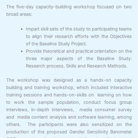
The five-day capacity-building workshop focused on two
broad areas:
Impart skill sets of the study to participating teams
to align their research efforts with the Objectives
of the Baseline Study Project.
Provide theoretical and practical orientation on the
three major aspects of the Baseline Study:
Research process, Skills and Research Methods.
The workshop was designed as a hands-on capacity
building and training workshop, which included interactive
training sessions and hands-on-skills on learning on how
to work the sample population, conduct focus group
interviews, in-depth interviews, media consumer survey
and media content analysis and software learning, among
others. The participants were also sensitized on the
production of the proposed Gender Sensitivity Barometer