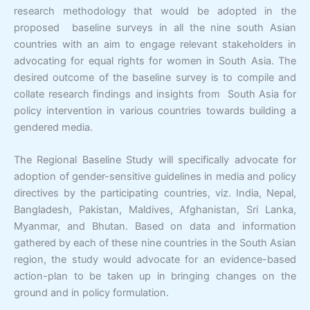
research methodology that would be adopted in the
proposed baseline surveys in all the nine south Asian
countries with an aim to engage relevant stakeholders in
advocating for equal rights for women in South Asia. The
desired outcome of the baseline survey is to compile and
collate research findings and insights from South Asia for
policy intervention in various countries towards building a
gendered media.
The Regional Baseline Study will specifically advocate for
adoption of gender-sensitive guidelines in media and policy
directives by the participating countries, viz. India, Nepal,
Bangladesh, Pakistan, Maldives, Afghanistan, Sri Lanka,
Myanmar, and Bhutan. Based on data and information
gathered by each of these nine countries in the South Asian
region, the study would advocate for an evidence-based
action-plan to be taken up in bringing changes on the
ground and in policy formulation.