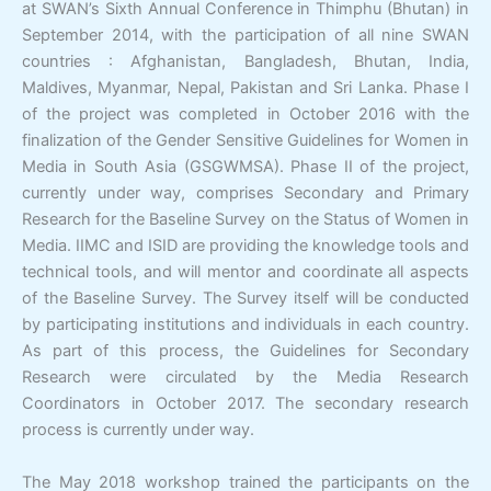
at SWAN’s Sixth Annual Conference in Thimphu (Bhutan) in
September 2014, with the participation of all nine SWAN
countries : Afghanistan, Bangladesh, Bhutan, India,
Maldives, Myanmar, Nepal, Pakistan and Sri Lanka. Phase I
of the project was completed in October 2016 with the
finalization of the Gender Sensitive Guidelines for Women in
Media in South Asia (GSGWMSA). Phase II of the project,
currently under way, comprises Secondary and Primary
Research for the Baseline Survey on the Status of Women in
Media. IIMC and ISID are providing the knowledge tools and
technical tools, and will mentor and coordinate all aspects
of the Baseline Survey. The Survey itself will be conducted
by participating institutions and individuals in each country.
As part of this process, the Guidelines for Secondary
Research were circulated by the Media Research
Coordinators in October 2017. The secondary research
process is currently under way.
The May 2018 workshop trained the participants on the