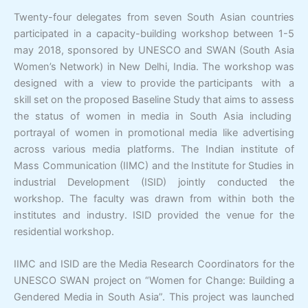
Twenty-four delegates from seven South Asian countries
participated in a capacity-building workshop between 1-5
may 2018, sponsored by UNESCO and SWAN (South Asia
Women’s Network) in New Delhi, India. The workshop was
designed
with a view to provide the participants with a
skill set on the proposed Baseline Study that aims to assess
the status of women in media in South Asia including
portrayal of women in promotional media like advertising
across various media platforms. The Indian institute of
Mass Communication (IIMC) and the Institute for Studies in
industrial Development (ISID) jointly conducted the
workshop. The faculty was drawn from within both the
institutes and industry. ISID provided the venue for the
residential workshop.
IIMC and ISID are the Media Research Coordinators for the
UNESCO SWAN project on “Women for Change: Building a
Gendered Media in South Asia”. This project was launched