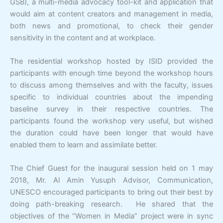
GSB), a multi-media advocacy tool-kit and application that
would aim at content creators and management in media,
both news and promotional, to check their gender
sensitivity in the content and at workplace.
The residential workshop hosted by ISID provided the
participants with enough time beyond the workshop hours
to discuss among themselves and with the faculty, issues
specific to individual countries about the impending
baseline survey in their respective countries. The
participants found the workshop very useful, but wished
the duration could have been longer that would have
enabled them to learn and assimilate better.
The Chief Guest for the inaugural session held on 1 may
2018, Mr. Al Amin Yusuph Advisor, Communication,
UNESCO encouraged participants to bring out their best by
doing path-breaking research. He shared that the
objectives of the “Women in Media” project were in sync