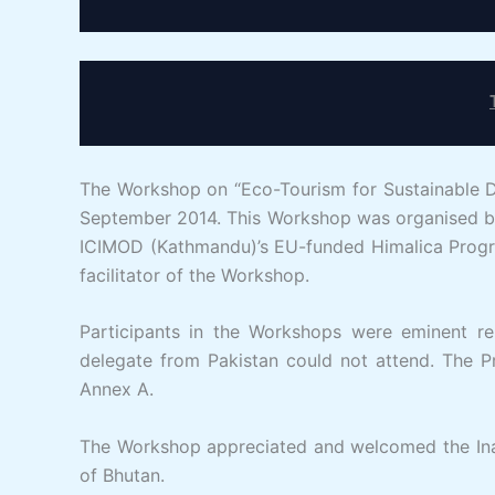
The Workshop on “Eco-Tourism for Sustainable 
September 2014. This Workshop was organised by
ICIMOD (Kathmandu)’s EU-funded Himalica Progra
facilitator of the Workshop.
Participants in the Workshops were eminent re
delegate from Pakistan could not attend. The Pr
Annex A.
The Workshop appreciated and welcomed the Inau
of Bhutan.