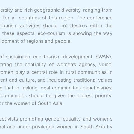
versity and rich geographic diversity, ranging from
for all countries of this region. The conference
ourism activities should not destroy either the
ll these aspects, eco-tourism is showing the way
velopment of regions and people.
 of sustainable eco-tourism development. SWAN’s
ating the centrality of women’s agency, voice,
omen play a central role in rural communities in
nt and culture, and inculcating traditional values
 that in making local communities beneficiaries,
mmunities should be given the highest priority.
or the women of South Asia.
activists promoting gender equality and women’s
ral and under privileged women in South Asia by