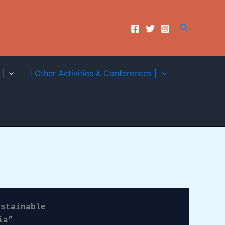
Search
|
| Other Activities & Conferences |
stainable

ia”