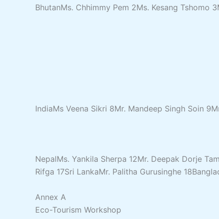
BhutanMs. Chhimmy Pem 2Ms. Kesang Tshomo 3Ms
IndiaMs Veena Sikri 8Mr. Mandeep Singh Soin 9M
NepalMs. Yankila Sherpa 12Mr. Deepak Dorje Ta
Rifga 17Sri LankaMr. Palitha Gurusinghe 18Ban
Annex A
Eco-Tourism Workshop