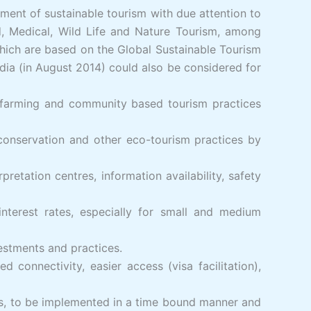
ent of sustainable tourism with due attention to
d, Medical, Wild Life and Nature Tourism, among
which are based on the Global Sustainable Tourism
dia (in August 2014) could also be considered for
ic farming and community based tourism practices
 conservation and other eco-tourism practices by
pretation centres, information availability, safety
nterest rates, especially for small and medium
vestments and practices.
connectivity, easier access (visa facilitation),
ies, to be implemented in a time bound manner and