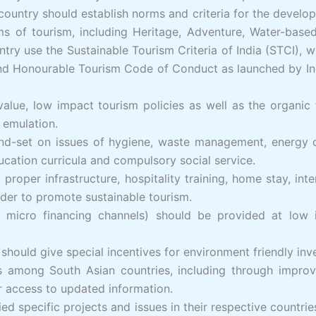
ntry should establish norms and criteria for the developm
s of tourism, including Heritage, Adventure, Water-base
ry use the Sustainable Tourism Criteria of India (STCI), 
 and Honourable Tourism Code of Conduct as launched by In
 value, low impact tourism policies as well as the organ
emulation.
 mind-set on issues of hygiene, waste management, energy
ducation curricula and compulsory social service.
proper infrastructure, hospitality training, home stay, inter
order to promote sustainable tourism.
 micro financing channels) should be provided at low i
s should give special incentives for environment friendly in
among South Asian countries, including through improved 
r access to updated information.
ied specific projects and issues in their respective countr