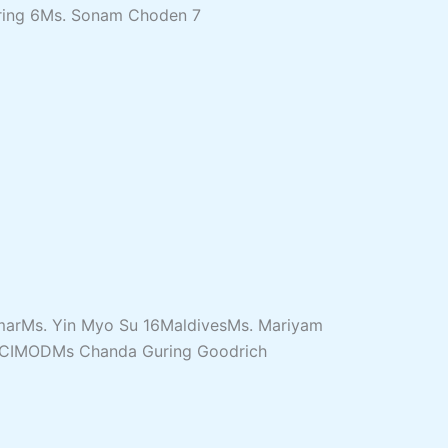
ring 6Ms. Sonam Choden 7
nmarMs. Yin Myo Su 16MaldivesMs. Mariyam
20ICIMODMs Chanda Guring Goodrich