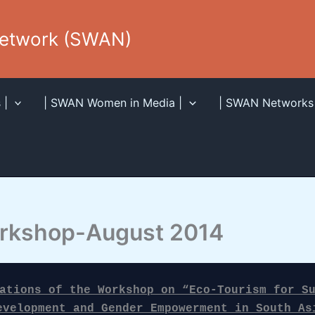
Network (SWAN)
 |
| SWAN Women in Media |
| SWAN Networks 
rkshop-August 2014
ations of the Workshop on “Eco-Tourism for Su
evelopment and Gender Empowerment in South As