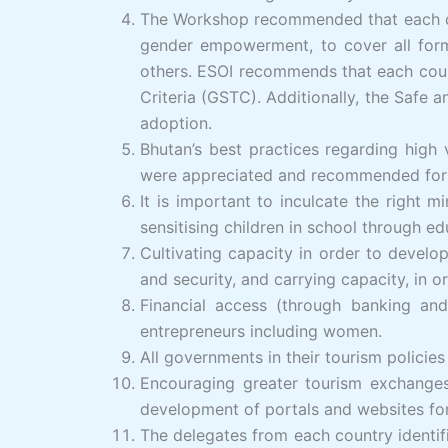
The Workshop recommended that each cou
gender empowerment, to cover all form
others. ESOI recommends that each count
Criteria (GSTC). Additionally, the Safe
adoption.
Bhutan’s best practices regarding high
were appreciated and recommended for 
It is important to inculcate the right
sensitising children in school through e
Cultivating capacity in order to develop 
and security, and carrying capacity, in 
Financial access (through banking and
entrepreneurs including women.
All governments in their tourism policie
Encouraging greater tourism exchanges 
development of portals and websites fo
The delegates from each country identif