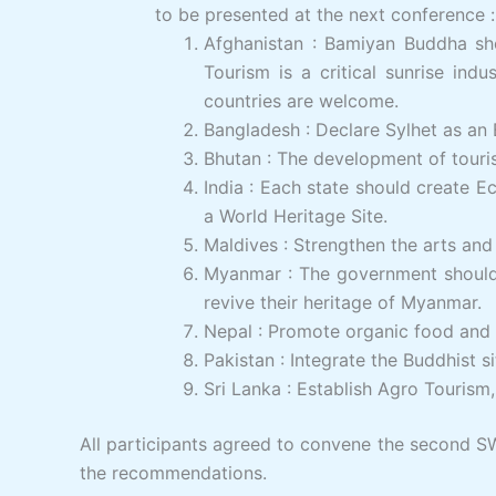
to be presented at the next conference :
Afghanistan : Bamiyan Buddha sho
Tourism is a critical sunrise ind
countries are welcome.
Bangladesh : Declare Sylhet as a
Bhutan : The development of touri
India : Each state should create 
a World Heritage Site.
Maldives : Strengthen the arts and 
Myanmar : The government should e
revive their heritage of Myanmar.
Nepal : Promote organic food and g
Pakistan : Integrate the Buddhist si
Sri Lanka : Establish Agro Touris
All participants agreed to convene the second 
the recommendations.