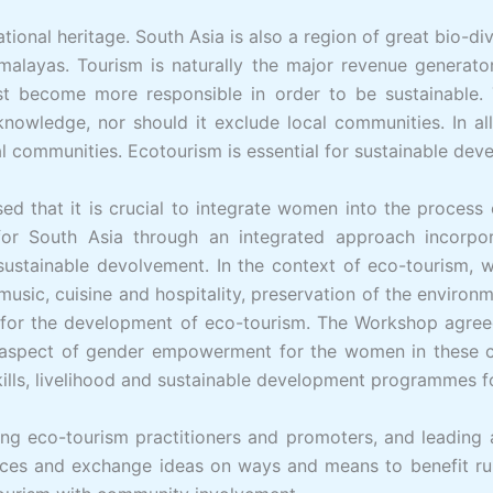
ational heritage. South Asia is also a region of great bio-di
malayas. Tourism is naturally the major revenue generator 
 become more responsible in order to be sustainable. T
knowledge, nor should it exclude local communities. In a
al communities. Ecotourism is essential for sustainable de
d that it is crucial to integrate women into the process
for South Asia through an integrated approach incorpor
 sustainable devolvement. In the context of eco-tourism, w
usic, cuisine and hospitality, preservation of the environme
es for the development of eco-tourism. The Workshop agreed
e aspect of gender empowerment for the women in these co
ills, livelihood and sustainable development programmes f
ng eco-tourism practitioners and promoters, and leading 
ces and exchange ideas on ways and means to benefit ru