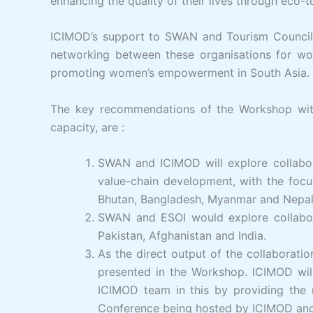
enhancing the quality of their lives through eco
ICIMOD’s support to SWAN and Tourism Council o
networking between these organisations for wo
promoting women’s empowerment in South Asia.
The key recommendations of the Workshop with
capacity, are :
SWAN and ICIMOD will explore collabora
value-chain development, with the foc
Bhutan, Bangladesh, Myanmar and Nepal, a
SWAN and ESOI would explore collaborat
Pakistan, Afghanistan and India.
As the direct output of the collaborati
presented in the Workshop. ICIMOD will
ICIMOD team in this by providing the r
Conference being hosted by ICIMOD and 