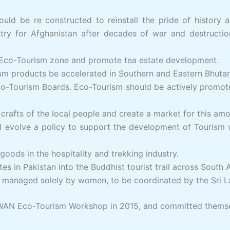
uld be re constructed to reinstall the pride of history 
ustry for Afghanistan after decades of war and destructi
n Eco-Tourism zone and promote tea estate development.
sm products be accelerated in Southern and Eastern Bhutan
Eco-Tourism Boards. Eco-Tourism should be actively promo
crafts of the local people and create a market for this amon
volve a policy to support the development of Tourism wit
oods in the hospitality and trekking industry.
tes in Pakistan into the Buddhist tourist trail across South A
m, managed solely by women, to be coordinated by the Sri 
SWAN Eco-Tourism Workshop in 2015, and committed themse