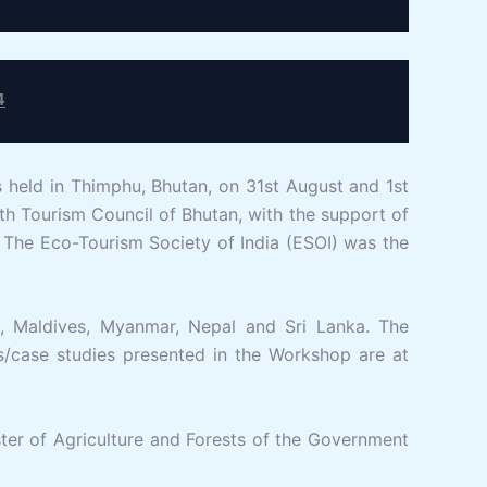
4
eld in Thimphu, Bhutan, on 31st August and 1st
 Tourism Council of Bhutan, with the support of
The Eco-Tourism Society of India (ESOI) was the
a, Maldives, Myanmar, Nepal and Sri Lanka. The
s/case studies presented in the Workshop are at
er of Agriculture and Forests of the Government