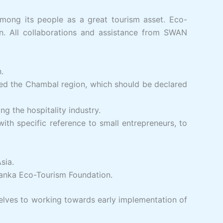
among its people as a great tourism asset. Eco-
on. All collaborations and assistance from SWAN
.
ted the Chambal region, which should be declared
g the hospitality industry.
h specific reference to small entrepreneurs, to
sia.
Lanka Eco-Tourism Foundation.
lves to working towards early implementation of