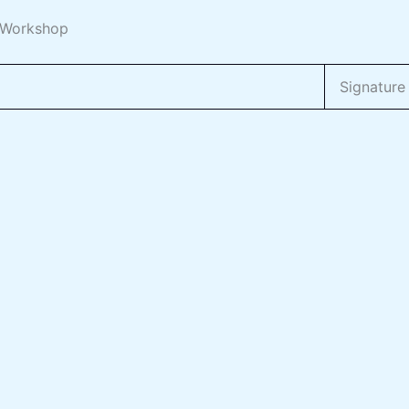
m Workshop
Signature