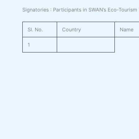
Signatories : Participants in SWAN’s Eco-Touris
Sl. No.
Country
Name
1