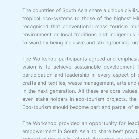
The countries of South Asia share a unique civilis
tropical eco-systems to those of the highest Hi
recognised that conventional mass tourism must
environment or local traditions and indigenous 
forward by being inclusive and strengthening rur
The Workshop participants agreed and emphasise
vision is to achieve sustainable development 
participation and leadership in every aspect of
crafts and textiles, waste management, arts and m
in the next generation. All these are core valu
even stake holders in eco-tourism projects, th
Eco-tourism should become part and parcel of sk
The Workshop provided an opportunity for leadi
empowerment in South Asia to share best practi