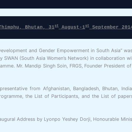
st
st
Thimphu, Bhutan, 31
 August-1
 September 201
Development and Gender Empowerment in South Asia” was h
 SWAN (South Asia Women’s Network) in collaboration with
mme. Mr. Mandip Singh Soin, FRGS, Founder President of 
presentative from Afghanistan, Bangladesh, Bhutan, Indi
ogramme, the List of Participants, and the List of paper
gural Address by Lyonpo Yeshey Dorji, Honourable Minist