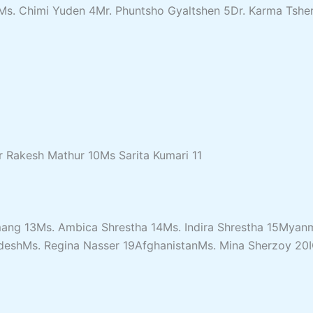
. Chimi Yuden 4Mr. Phuntsho Gyaltshen 5Dr. Karma Tshe
r Rakesh Mathur 10Ms Sarita Kumari 11
mang 13Ms. Ambica Shrestha 14Ms. Indira Shrestha 15Mya
gladeshMs. Regina Nasser 19AfghanistanMs. Mina Sherzoy 