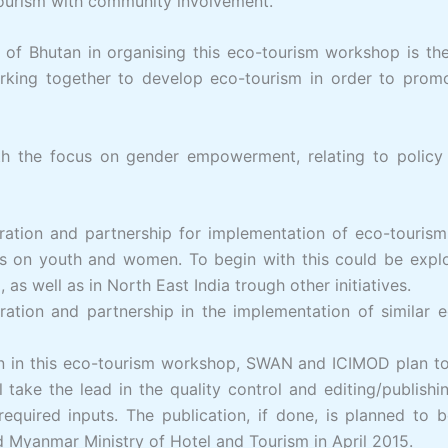
-tourism with community involvement.
f Bhutan in organising this eco-tourism workshop is the
rking together to develop eco-tourism in order to prom
 the focus on gender empowerment, relating to policy 
tion and partnership for implementation of eco-tourism p
us on youth and women. To begin with this could be expl
s well as in North East India trough other initiatives.
ion and partnership in the implementation of similar eco
on in this eco-tourism workshop, SWAN and ICIMOD plan to 
 take the lead in the quality control and editing/publis
equired inputs. The publication, if done, is planned to 
Myanmar Ministry of Hotel and Tourism in April 2015.