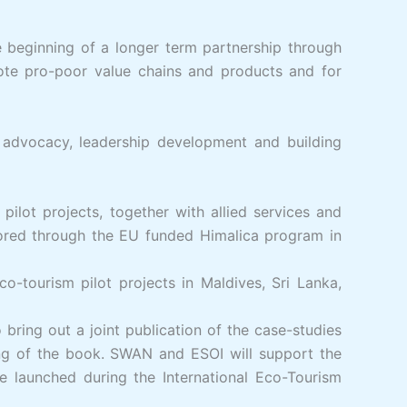
 beginning of a longer term partnership through
ote pro-poor value chains and products and for
advocacy, leadership development and building
ilot projects, together with allied services and
ored through the EU funded Himalica program in
-tourism pilot projects in Maldives, Sri Lanka,
bring out a joint publication of the case-studies
hing of the book. SWAN and ESOI will support the
be launched during the International Eco-Tourism