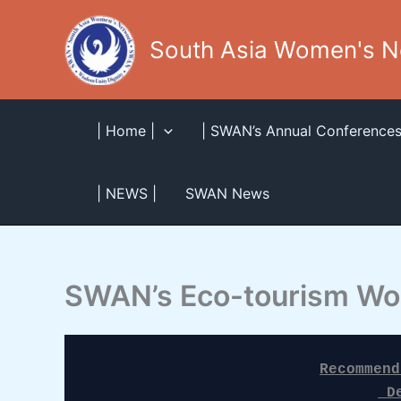
Skip
to
South Asia Women's 
content
| Home |
| SWAN’s Annual Conferences
| NEWS |
SWAN News
SWAN’s Eco-tourism Wo
Recommend
 D