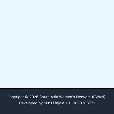
Copyright © 2026 South Asia Women's Network (SWAN) |
Developed by Sunil Binjola +91 9899388779