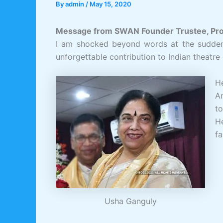
By
admin
/
May 15, 2020
Message from SWAN Founder Trustee, Prof
I am shocked beyond words at the sudden 
unforgettable contribution to Indian theatre
He
A
t
He
fa
Usha Ganguly