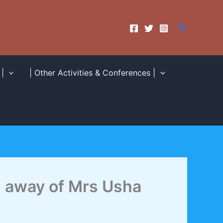
Search
|
| Other Activities & Conferences |
 away of Mrs Usha