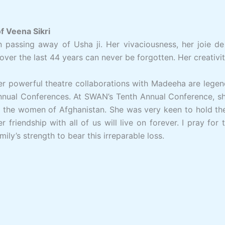
 Veena Sikri
passing away of Usha ji. Her vivaciousness, her joie de
 over the last 44 years can never be forgotten. Her creativi
r powerful theatre collaborations with Madeeha are legen
nnual Conferences. At SWAN’s Tenth Annual Conference, sh
o the women of Afghanistan. She was very keen to hold t
r friendship with all of us will live on forever. I pray fo
mily’s strength to bear this irreparable loss.