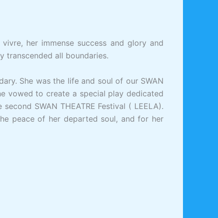
 vivre, her immense success and glory and
ty transcended all boundaries.
dary. She was the life and soul of our SWAN
e vowed to create a special play dedicated
he second SWAN THEATRE Festival ( LEELA).
r the peace of her departed soul, and for her