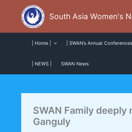
Skip
to
South Asia Women's 
content
| Home |
| SWAN’s Annual Conferences
| NEWS |
SWAN News
SWAN Family deeply 
Ganguly