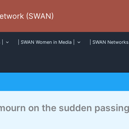
Network (SWAN)
 |
| SWAN Women in Media |
| SWAN Networks 
mourn on the sudden passing